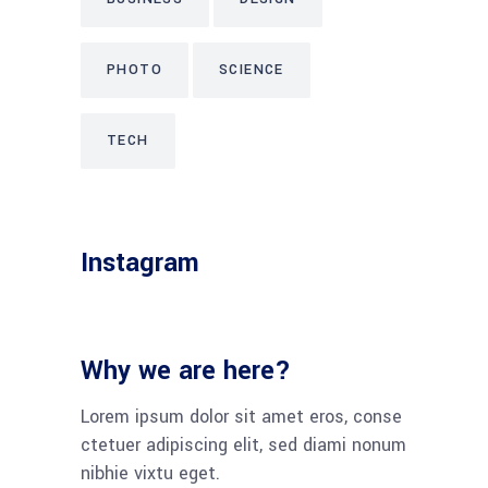
PHOTO
SCIENCE
TECH
Instagram
Why we are here?
Lorem ipsum dolor sit amet eros, conse
ctetuer adipiscing elit, sed diami nonum
nibhie vixtu eget.