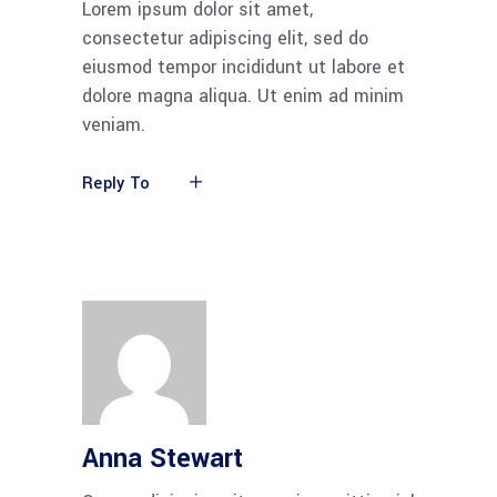
Lorem ipsum dolor sit amet,
consectetur adipiscing elit, sed do
eiusmod tempor incididunt ut labore et
dolore magna aliqua. Ut enim ad minim
veniam.
Reply To
Anna Stewart