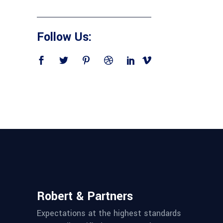
Follow Us:
Robert & Partners
Expectations at the highest standards