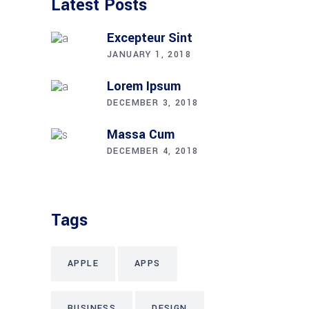
Latest Posts
Excepteur Sint
JANUARY 1, 2018
Lorem Ipsum
DECEMBER 3, 2018
Massa Cum
DECEMBER 4, 2018
Tags
APPLE
APPS
BUSINESS
DESIGN