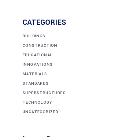
CATEGORIES
BUILDINGS
CONSTRUCTION
EDUCATIONAL
INNOVATIONS
MATERIALS
STANDARDS
SUPERSTRUCTURES
TECHNOLOGY
UNCATEGORIZED