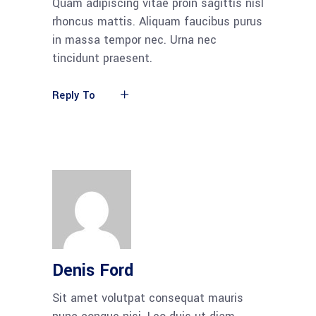
Quam adipiscing vitae proin sagittis nisl
rhoncus mattis. Aliquam faucibus purus
in massa tempor nec. Urna nec
tincidunt praesent.
Reply To
Denis Ford
Sit amet volutpat consequat mauris