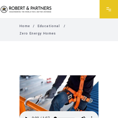
Home
/
Educational
/
Zero Energy Homes