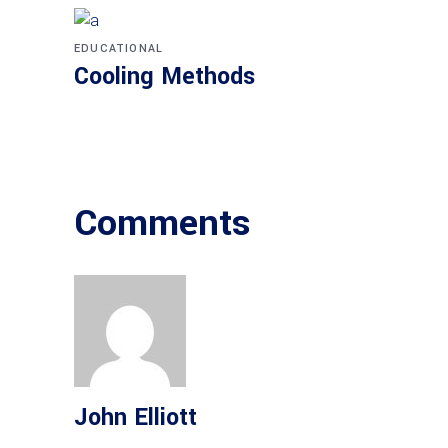
EDUCATIONAL
Cooling Methods
Comments
John Elliott