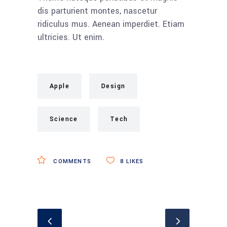
dis parturient montes, nascetur
ridiculus mus. Aenean imperdiet. Etiam
ultricies. Ut enim.
Apple
Design
Science
Tech
COMMENTS
8
LIKES