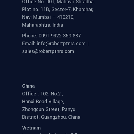
Office No. 001, Mahavir Shradha,
Plot no. 11B, Sector-7, Kharghar,
Navi Mumbai – 410210,
Maharashtra, India
Phone: 0091 9322 359 887
Email: info@robertptnrs.com |
sales@robertptnrs.com
China
Office : 102, No.2 ,
Hanxi Road Village,
Zhongcun Street, Panyu
District, Guangzhou, China
Vietnam