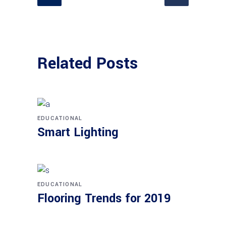
Related Posts
EDUCATIONAL
Smart Lighting
EDUCATIONAL
Flooring Trends for 2019