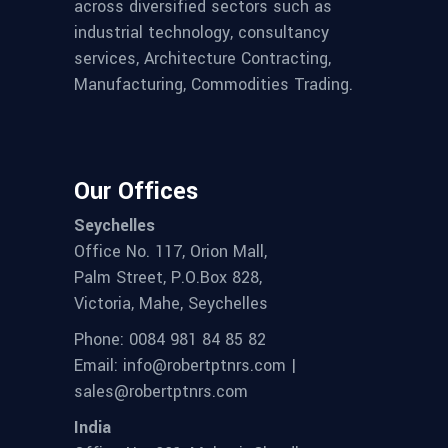
across diversified sectors such as
industrial technology, consultancy
services, Architecture Contracting,
Manufacturing, Commodities Trading.
Our Offices
Seychelles
Office No. 117, Orion Mall,
Palm Street, P.O.Box 828,
Victoria, Mahe, Seychelles
Phone: 0084 981 84 85 82
Email: info@robertptnrs.com |
sales@robertptnrs.com
India