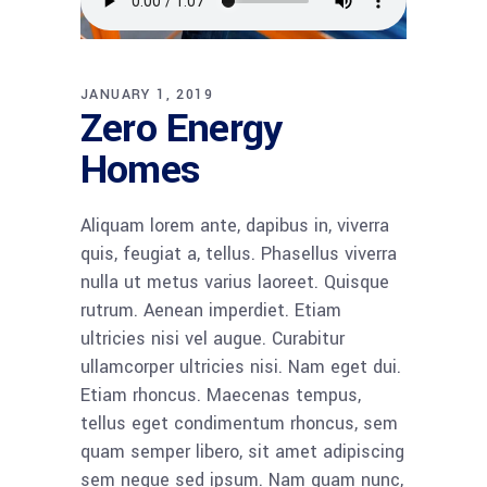
JANUARY 1, 2019
Zero Energy
Homes
Aliquam lorem ante, dapibus in, viverra
quis, feugiat a, tellus. Phasellus viverra
nulla ut metus varius laoreet. Quisque
rutrum. Aenean imperdiet. Etiam
ultricies nisi vel augue. Curabitur
ullamcorper ultricies nisi. Nam eget dui.
Etiam rhoncus. Maecenas tempus,
tellus eget condimentum rhoncus, sem
quam semper libero, sit amet adipiscing
sem neque sed ipsum. Nam quam nunc,