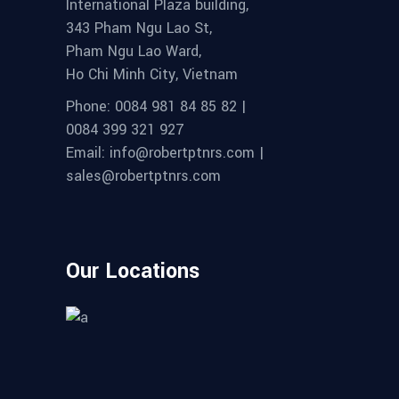
International Plaza building,
343 Pham Ngu Lao St,
Pham Ngu Lao Ward,
Ho Chi Minh City, Vietnam
Phone: 0084 981 84 85 82 |
0084 399 321 927
Email: info@robertptnrs.com |
sales@robertptnrs.com
Our Locations