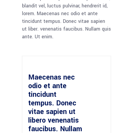
blandit vel, luctus pulvinar, hendrerit id,
lorem. Maecenas nec odio et ante
tincidunt tempus. Donec vitae sapien
ut liber. venenatis faucibus. Nullam quis
ante. Ut enim.
Maecenas nec
odio et ante
tincidunt
tempus. Donec
vitae sapien ut
libero venenatis
faucibus. Nullam