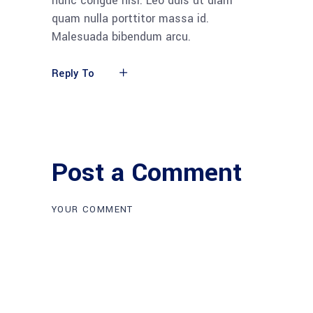
nunc congue nisi. Leo duis ut diam
quam nulla porttitor massa id.
Malesuada bibendum arcu.
Reply To
Post a Comment