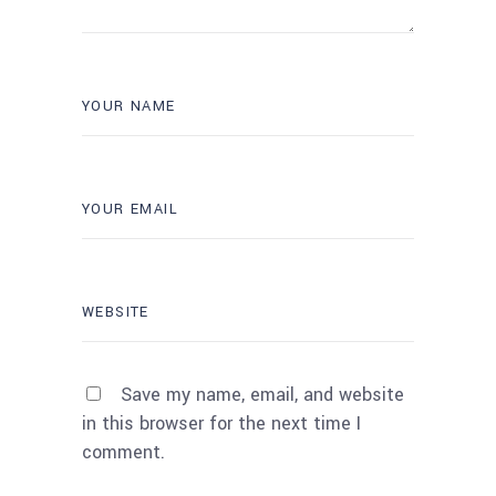
Save my name, email, and website
in this browser for the next time I
comment.