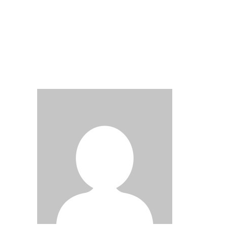
Submit