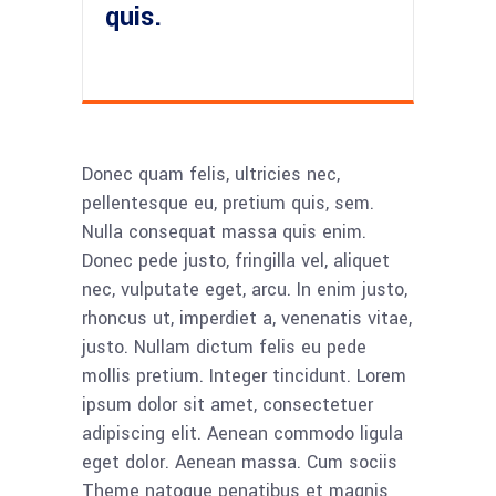
quis.
Donec quam felis, ultricies nec,
pellentesque eu, pretium quis, sem.
Nulla consequat massa quis enim.
Donec pede justo, fringilla vel, aliquet
nec, vulputate eget, arcu. In enim justo,
rhoncus ut, imperdiet a, venenatis vitae,
justo. Nullam dictum felis eu pede
mollis pretium. Integer tincidunt. Lorem
ipsum dolor sit amet, consectetuer
adipiscing elit. Aenean commodo ligula
eget dolor. Aenean massa. Cum sociis
Theme natoque penatibus et magnis