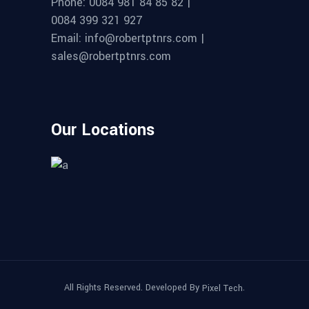
Phone: 0084 981 84 85 82 |
0084 399 321 927
Email: info@robertptnrs.com |
sales@robertptnrs.com
Our Locations
All Rights Reserved. Developed By
.
Pixel Tech