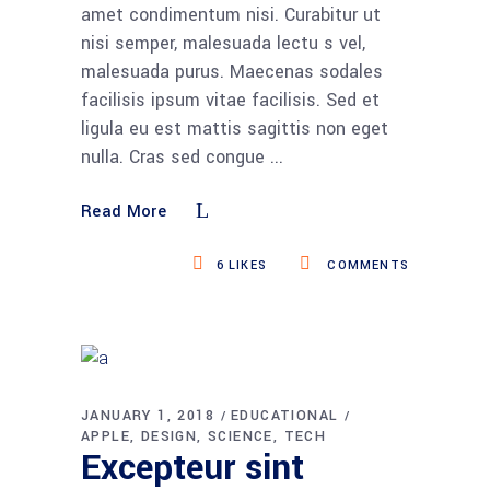
amet condimentum nisi. Curabitur ut
nisi semper, malesuada lectu s vel,
malesuada purus. Maecenas sodales
facilisis ipsum vitae facilisis. Sed et
ligula eu est mattis sagittis non eget
nulla. Cras sed congue
Read More
6
LIKES
COMMENTS
JANUARY 1, 2018
EDUCATIONAL
APPLE
DESIGN
SCIENCE
TECH
Excepteur sint