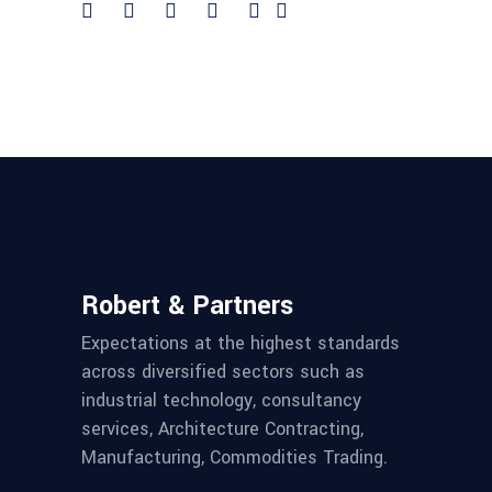
Robert & Partners
Expectations at the highest standards
across diversified sectors such as
industrial technology, consultancy
services, Architecture Contracting,
Manufacturing, Commodities Trading.