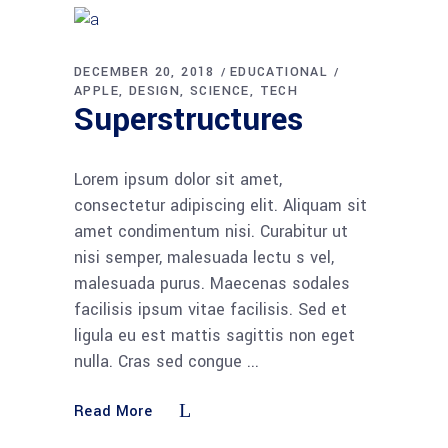
DECEMBER 20, 2018
EDUCATIONAL
APPLE
DESIGN
SCIENCE
TECH
Superstructures
Lorem ipsum dolor sit amet,
consectetur adipiscing elit. Aliquam sit
amet condimentum nisi. Curabitur ut
nisi semper, malesuada lectu s vel,
malesuada purus. Maecenas sodales
facilisis ipsum vitae facilisis. Sed et
ligula eu est mattis sagittis non eget
nulla. Cras sed congue
Read More