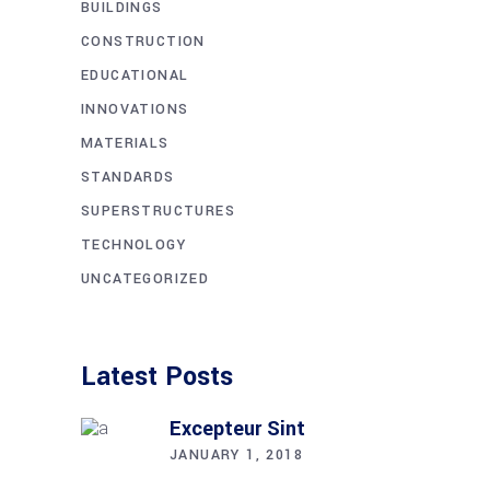
BUILDINGS
CONSTRUCTION
EDUCATIONAL
INNOVATIONS
MATERIALS
STANDARDS
SUPERSTRUCTURES
TECHNOLOGY
UNCATEGORIZED
Latest Posts
Excepteur Sint
JANUARY 1, 2018