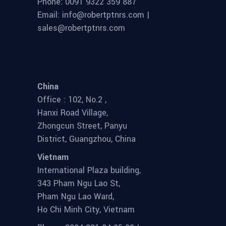
Phone: 0091 9322 359 887
Email: info@robertptnrs.com |
sales@robertptnrs.com
China
Office : 102, No.2 ,
Hanxi Road Village,
Zhongcun Street, Panyu
District, Guangzhou, China
Vietnam
International Plaza building,
343 Pham Ngu Lao St,
Pham Ngu Lao Ward,
Ho Chi Minh City, Vietnam