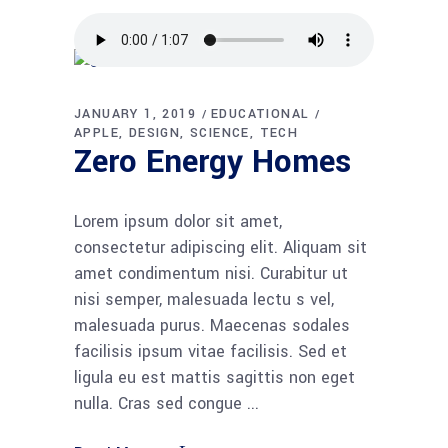
JANUARY 1, 2019
EDUCATIONAL
APPLE
DESIGN
SCIENCE
TECH
Zero Energy Homes
Lorem ipsum dolor sit amet,
consectetur adipiscing elit. Aliquam sit
amet condimentum nisi. Curabitur ut
nisi semper, malesuada lectu s vel,
malesuada purus. Maecenas sodales
facilisis ipsum vitae facilisis. Sed et
ligula eu est mattis sagittis non eget
nulla. Cras sed congue