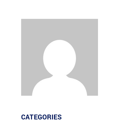
CATEGORIES