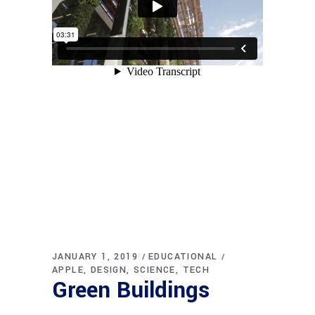
JANUARY 1, 2019
EDUCATIONAL
APPLE
DESIGN
SCIENCE
TECH
Green Buildings