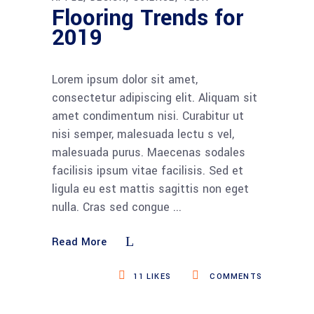
Flooring Trends for
2019
Lorem ipsum dolor sit amet,
consectetur adipiscing elit. Aliquam sit
amet condimentum nisi. Curabitur ut
nisi semper, malesuada lectu s vel,
malesuada purus. Maecenas sodales
facilisis ipsum vitae facilisis. Sed et
ligula eu est mattis sagittis non eget
nulla. Cras sed congue
Read More
11
LIKES
COMMENTS