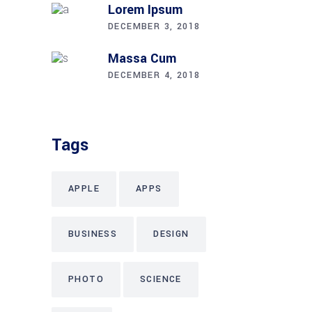
Lorem Ipsum
DECEMBER 3, 2018
Massa Cum
DECEMBER 4, 2018
Tags
APPLE
APPS
BUSINESS
DESIGN
PHOTO
SCIENCE