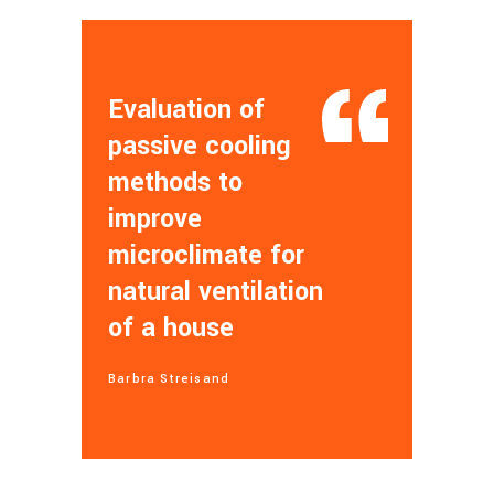
Evaluation of
passive cooling
methods to
improve
microclimate for
natural ventilation
of a house
Barbra Streisand