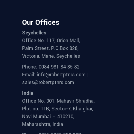
Our Offices
Seychelles
Office No. 117, Orion Mall,
Palm Street, P.O.Box 828,
Victoria, Mahe, Seychelles
Phone: 0084 981 84 85 82
Email: info@robertptnrs.com |
sales@robertptnrs.com
India
Office No. 001, Mahavir Shradha,
Plot no. 11B, Sector-7, Kharghar,
Navi Mumbai – 410210,
Maharashtra, India