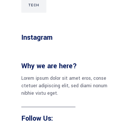
TECH
Instagram
Why we are here?
Lorem ipsum dolor sit amet eros, conse
ctetuer adipiscing elit, sed diami nonum
nibhie vixtu eget.
Follow Us: