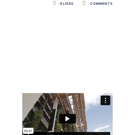
4
LIKES
COMMENTS