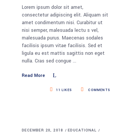
Lorem ipsum dolor sit amet,
consectetur adipiscing elit. Aliquam sit
amet condimentum nisi. Curabitur ut
nisi semper, malesuada lectu s vel,
malesuada purus. Maecenas sodales
facilisis ipsum vitae facilisis. Sed et
ligula eu est mattis sagittis non eget
nulla. Cras sed congue
Read More
11
LIKES
COMMENTS
DECEMBER 20, 2018
EDUCATIONAL