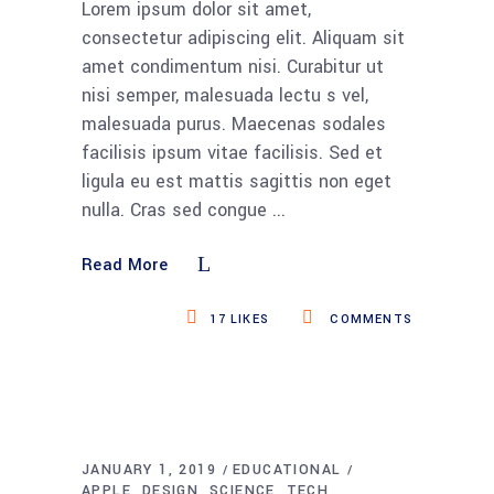
Lorem ipsum dolor sit amet,
consectetur adipiscing elit. Aliquam sit
amet condimentum nisi. Curabitur ut
nisi semper, malesuada lectu s vel,
malesuada purus. Maecenas sodales
facilisis ipsum vitae facilisis. Sed et
ligula eu est mattis sagittis non eget
nulla. Cras sed congue
Read More
17
LIKES
COMMENTS
JANUARY 1, 2019
EDUCATIONAL
APPLE
DESIGN
SCIENCE
TECH