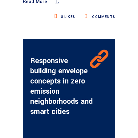
Read More
8
LIKES
COMMENTS
Responsive
building envelope
concepts in zero
emission
neighborhoods and
smart cities