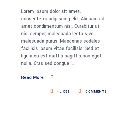
Lorem ipsum dolor sit amet,
consectetur adipiscing elit. Aliquam sit
amet condimentum nisi. Curabitur ut
nisi semper, malesuada lectu s vel,
malesuada purus. Maecenas sodales
facilisis ipsum vitae facilisis. Sed et
ligula eu est mattis sagittis non eget
nulla. Cras sed congue
Read More
4
LIKES
COMMENTS