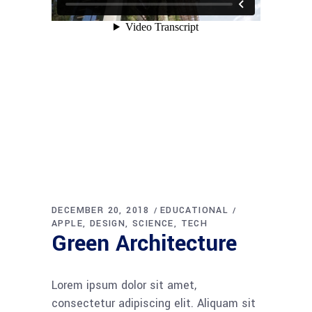
DECEMBER 20, 2018
EDUCATIONAL
APPLE
DESIGN
SCIENCE
TECH
Green Architecture
Lorem ipsum dolor sit amet,
consectetur adipiscing elit. Aliquam sit