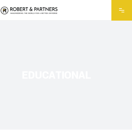
EDUCATIONAL