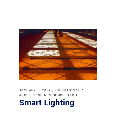
JANUARY 1, 2019
EDUCATIONAL
APPLE
DESIGN
SCIENCE
TECH
Smart Lighting