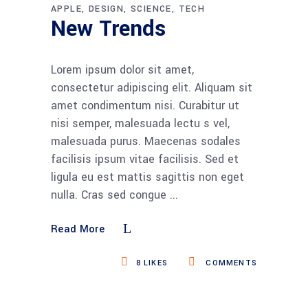
APPLE
DESIGN
SCIENCE
TECH
New Trends
Lorem ipsum dolor sit amet,
consectetur adipiscing elit. Aliquam sit
amet condimentum nisi. Curabitur ut
nisi semper, malesuada lectu s vel,
malesuada purus. Maecenas sodales
facilisis ipsum vitae facilisis. Sed et
ligula eu est mattis sagittis non eget
nulla. Cras sed congue
Read More
8
LIKES
COMMENTS