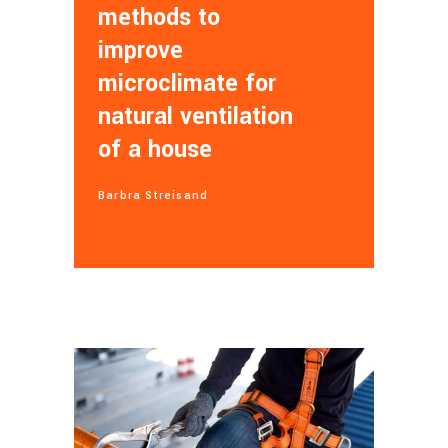
methods to
improve
microclimate for
natural ventilation
of a house
Barbra Streisand