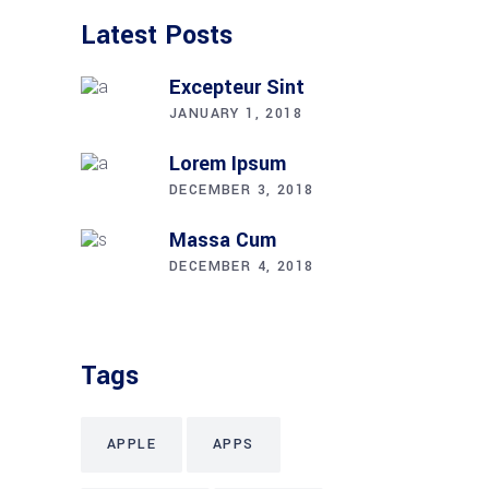
Latest Posts
Excepteur Sint
JANUARY 1, 2018
Lorem Ipsum
DECEMBER 3, 2018
Massa Cum
DECEMBER 4, 2018
Tags
APPLE
APPS