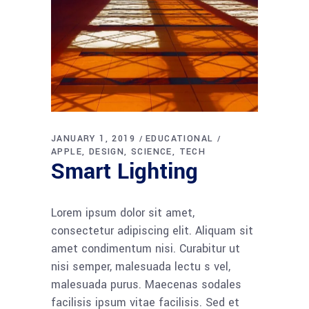
JANUARY 1, 2019
EDUCATIONAL
APPLE
DESIGN
SCIENCE
TECH
Smart Lighting
Lorem ipsum dolor sit amet,
consectetur adipiscing elit. Aliquam sit
amet condimentum nisi. Curabitur ut
nisi semper, malesuada lectu s vel,
malesuada purus. Maecenas sodales
facilisis ipsum vitae facilisis. Sed et