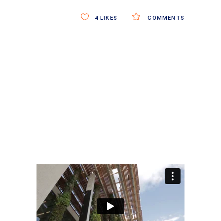
4
LIKES
COMMENTS