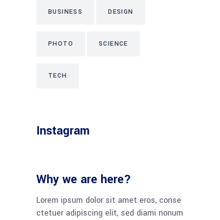
BUSINESS
DESIGN
PHOTO
SCIENCE
TECH
Instagram
Why we are here?
Lorem ipsum dolor sit amet eros, conse
ctetuer adipiscing elit, sed diami nonum