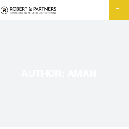
AUTHOR: AMAN