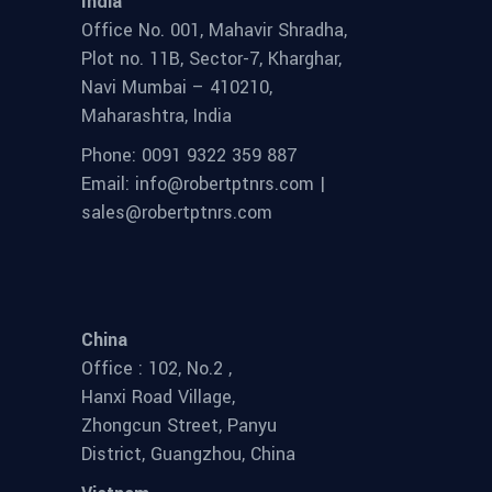
India
Office No. 001, Mahavir Shradha,
Plot no. 11B, Sector-7, Kharghar,
Navi Mumbai – 410210,
Maharashtra, India
Phone: 0091 9322 359 887
Email: info@robertptnrs.com |
sales@robertptnrs.com
China
Office : 102, No.2 ,
Hanxi Road Village,
Zhongcun Street, Panyu
District, Guangzhou, China