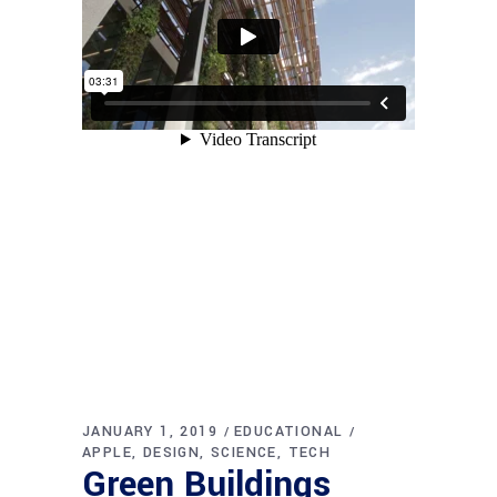
JANUARY 1, 2019
EDUCATIONAL
APPLE
DESIGN
SCIENCE
TECH
Green Buildings