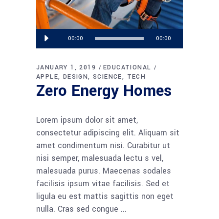
Audio
00:00
00:00
Player
JANUARY 1, 2019
EDUCATIONAL
APPLE
DESIGN
SCIENCE
TECH
Zero Energy Homes
Lorem ipsum dolor sit amet,
consectetur adipiscing elit. Aliquam sit
amet condimentum nisi. Curabitur ut
nisi semper, malesuada lectu s vel,
malesuada purus. Maecenas sodales
facilisis ipsum vitae facilisis. Sed et
ligula eu est mattis sagittis non eget
nulla. Cras sed congue