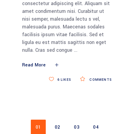
consectetur adipiscing elit. Aliquam sit
amet condimentum nisi. Curabitur ut
nisi semper, malesuada lectu s vel,
malesuada purus. Maecenas sodales
facilisis ipsum vitae facilisis. Sed et
ligula eu est mattis sagittis non eget
nulla. Cras sed congue
Read More
6
LIKES
COMMENTS
01
02
03
04