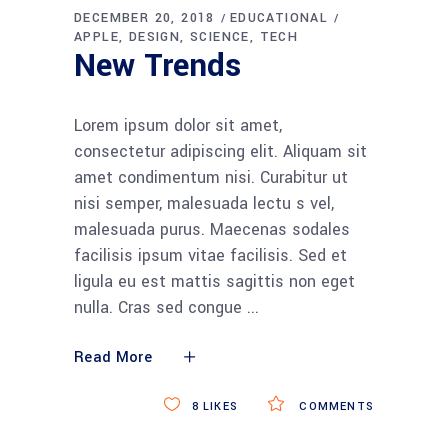
DECEMBER 20, 2018
EDUCATIONAL
APPLE
DESIGN
SCIENCE
TECH
New Trends
Lorem ipsum dolor sit amet,
consectetur adipiscing elit. Aliquam sit
amet condimentum nisi. Curabitur ut
nisi semper, malesuada lectu s vel,
malesuada purus. Maecenas sodales
facilisis ipsum vitae facilisis. Sed et
ligula eu est mattis sagittis non eget
nulla. Cras sed congue
Read More
8
LIKES
COMMENTS