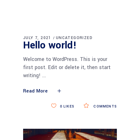
JULY 7, 2021
UNCATEGORIZED
Hello world!
Welcome to WordPress. This is your
first post. Edit or delete it, then start
writing!
Read More
0
LIKES
COMMENTS