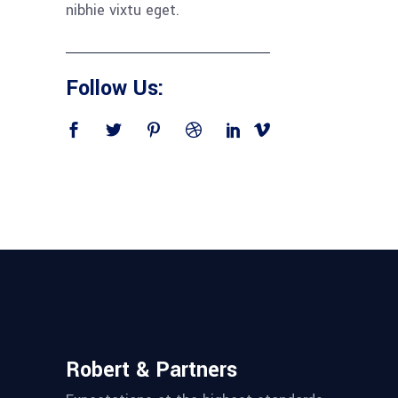
nibhie vixtu eget.
Follow Us:
Robert & Partners