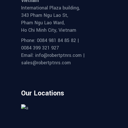
Vietnam
International Plaza building,
343 Pham Ngu Lao St,
Pham Ngu Lao Ward,
Ho Chi Minh City, Vietnam
Phone: 0084 981 84 85 82 |
0084 399 321 927
Email: info@robertptnrs.com |
sales@robertptnrs.com
Our Locations