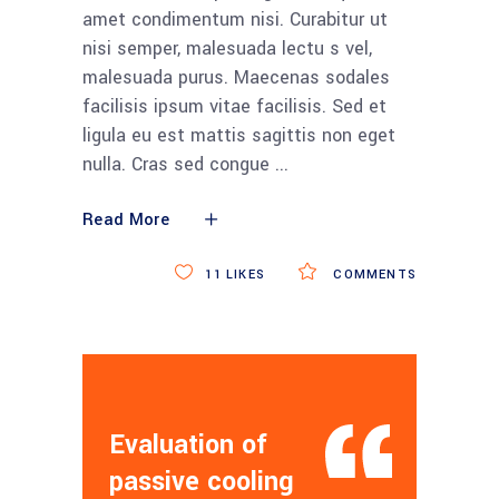
amet condimentum nisi. Curabitur ut
nisi semper, malesuada lectu s vel,
malesuada purus. Maecenas sodales
facilisis ipsum vitae facilisis. Sed et
ligula eu est mattis sagittis non eget
nulla. Cras sed congue
Read More
11
LIKES
COMMENTS
Evaluation of
passive cooling