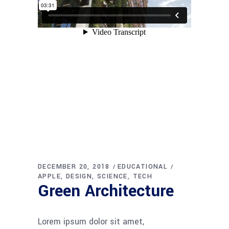
DECEMBER 20, 2018
EDUCATIONAL
APPLE
DESIGN
SCIENCE
TECH
Green Architecture
Lorem ipsum dolor sit amet,