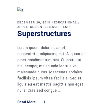
DECEMBER 20, 2018
EDUCATIONAL
APPLE
DESIGN
SCIENCE
TECH
Superstructures
Lorem ipsum dolor sit amet,
consectetur adipiscing elit. Aliquam sit
amet condimentum nisi. Curabitur ut
nisi semper, malesuada lectu s vel,
malesuada purus. Maecenas sodales
facilisis ipsum vitae facilisis. Sed et
ligula eu est mattis sagittis non eget
nulla. Cras sed congue
Read More