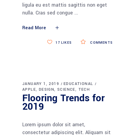
ligula eu est mattis sagittis non eget
nulla. Cras sed congue
Read More
17
LIKES
COMMENTS
JANUARY 1, 2019
EDUCATIONAL
APPLE
DESIGN
SCIENCE
TECH
Flooring Trends for
2019
Lorem ipsum dolor sit amet,
consectetur adipiscing elit. Aliquam sit