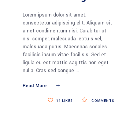
Lorem ipsum dolor sit amet,
consectetur adipiscing elit. Aliquam sit
amet condimentum nisi. Curabitur ut
nisi semper, malesuada lectu s vel,
malesuada purus. Maecenas sodales
facilisis ipsum vitae facilisis. Sed et
ligula eu est mattis sagittis non eget
nulla. Cras sed congue
Read More
11
LIKES
COMMENTS