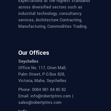
Expectations at the highest standards
across diversified sectors such as
industrial technology, consultancy
services, Architecture Contracting,
Manufacturing, Commodities Trading.
Our Offices
Seychelles
Office No. 117, Orion Mall,
Palm Street, P.O.Box 828,
Victoria, Mahe, Seychelles
Phone: 0084 981 84 85 82
Email: info@robertptnrs.com |
sales@robertptnrs.com