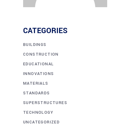
CATEGORIES
BUILDINGS
CONSTRUCTION
EDUCATIONAL
INNOVATIONS
MATERIALS
STANDARDS
SUPERSTRUCTURES
TECHNOLOGY
UNCATEGORIZED