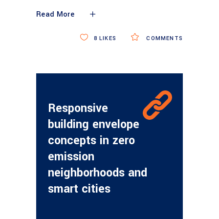
Read More
8
LIKES
COMMENTS
Responsive
building envelope
concepts in zero
emission
neighborhoods and
smart cities