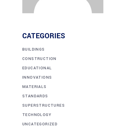
CATEGORIES
BUILDINGS
CONSTRUCTION
EDUCATIONAL
INNOVATIONS
MATERIALS
STANDARDS
SUPERSTRUCTURES
TECHNOLOGY
UNCATEGORIZED