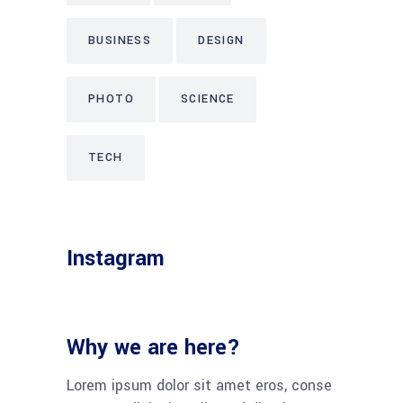
BUSINESS
DESIGN
PHOTO
SCIENCE
TECH
Instagram
Why we are here?
Lorem ipsum dolor sit amet eros, conse