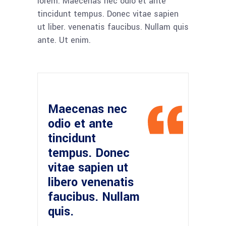
lorem. Maecenas nec odio et ante
tincidunt tempus. Donec vitae sapien
ut liber. venenatis faucibus. Nullam quis
ante. Ut enim.
Maecenas nec
odio et ante
tincidunt
tempus. Donec
vitae sapien ut
libero venenatis
faucibus. Nullam
quis.