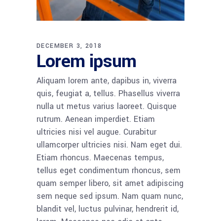
DECEMBER 3, 2018
Lorem ipsum
Aliquam lorem ante, dapibus in, viverra
quis, feugiat a, tellus. Phasellus viverra
nulla ut metus varius laoreet. Quisque
rutrum. Aenean imperdiet. Etiam
ultricies nisi vel augue. Curabitur
ullamcorper ultricies nisi. Nam eget dui.
Etiam rhoncus. Maecenas tempus,
tellus eget condimentum rhoncus, sem
quam semper libero, sit amet adipiscing
sem neque sed ipsum. Nam quam nunc,
blandit vel, luctus pulvinar, hendrerit id,