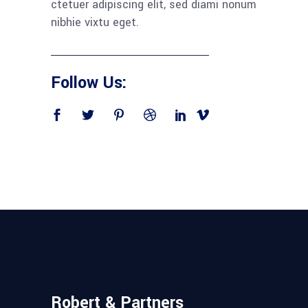
ctetuer adipiscing elit, sed diami nonum
nibhie vixtu eget.
Follow Us:
Robert & Partners