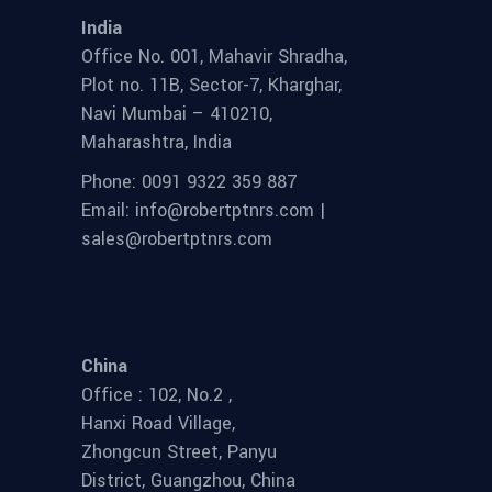
India
Office No. 001, Mahavir Shradha,
Plot no. 11B, Sector-7, Kharghar,
Navi Mumbai – 410210,
Maharashtra, India
Phone: 0091 9322 359 887
Email: info@robertptnrs.com |
sales@robertptnrs.com
China
Office : 102, No.2 ,
Hanxi Road Village,
Zhongcun Street, Panyu
District, Guangzhou, China