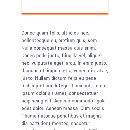
Donec quam felis, ultricies nec,
pellentesque eu, pretium quis, sem.
Nulla consequat massa quis enim.
Donec pede justo, fringilla vel, aliquet
nec, vulputate eget, arcu. In enim justo,
rhoncus ut, imperdiet a, venenatis vitae,
justo. Nullam dictum felis eu pede
mollis pretium. Integer tincidunt. Lorem
ipsum dolor sit amet, consectetuer
adipiscing elit. Aenean commodo ligula
eget dolor. Aenean massa. Cum sociis
Theme natoque penatibus et magnis
dis parturient montes, nascetur