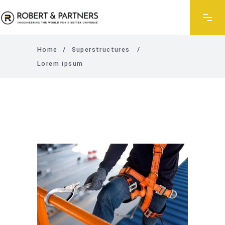
Home
/
Superstructures
/
Lorem ipsum