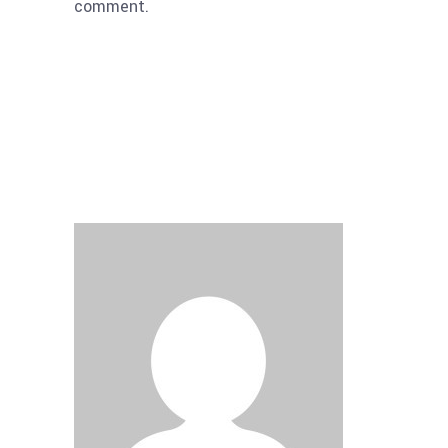
comment.
Submit