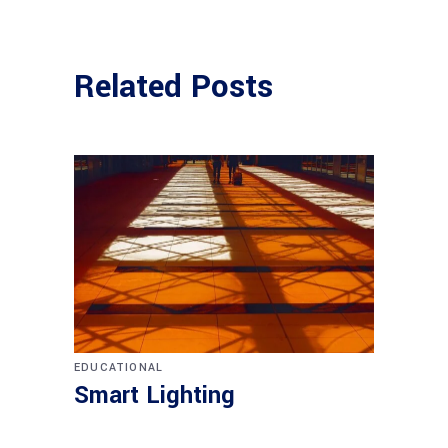
Related Posts
EDUCATIONAL
Smart Lighting