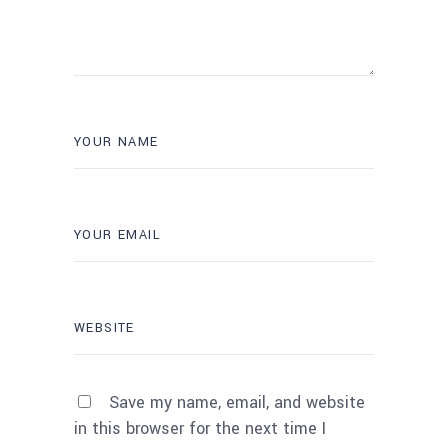
Save my name, email, and website
in this browser for the next time I