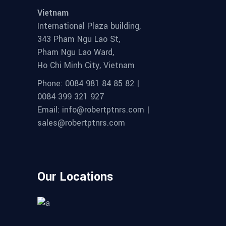
Vietnam
International Plaza building,
343 Pham Ngu Lao St,
Pham Ngu Lao Ward,
Ho Chi Minh City, Vietnam
Phone: 0084 981 84 85 82 |
0084 399 321 927
Email: info@robertptnrs.com |
sales@robertptnrs.com
Our Locations