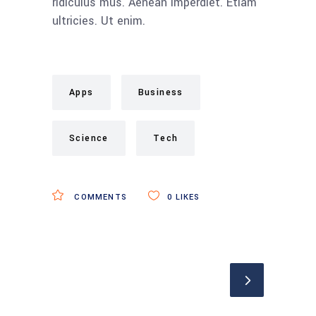
ridiculus mus. Aenean imperdiet. Etiam
ultricies. Ut enim.
Apps
Business
Science
Tech
COMMENTS
0
LIKES