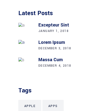
Latest Posts
Excepteur Sint
JANUARY 1, 2018
Lorem Ipsum
DECEMBER 3, 2018
Massa Cum
DECEMBER 4, 2018
Tags
APPLE
APPS