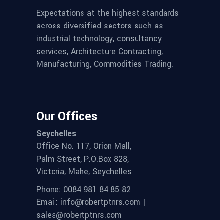
Expectations at the highest standards
across diversified sectors such as
industrial technology, consultancy
services, Architecture Contracting,
Manufacturing, Commodities Trading.
Our Offices
Seychelles
Office No. 117, Orion Mall,
Palm Street, P.O.Box 828,
Victoria, Mahe, Seychelles
Phone: 0084 981 84 85 82
Email: info@robertptnrs.com |
sales@robertptnrs.com