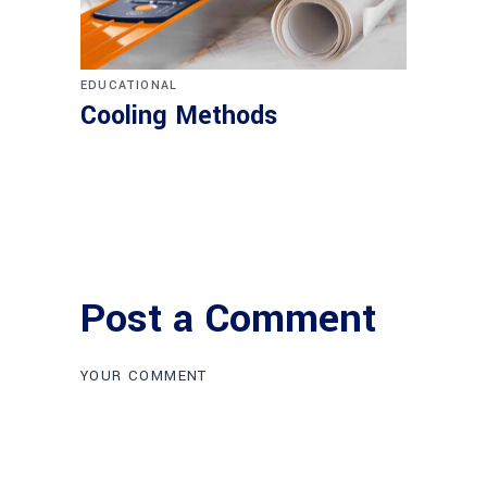
EDUCATIONAL
Cooling Methods
Post a Comment