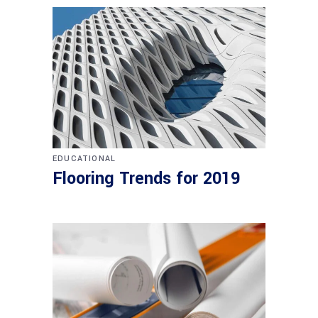
EDUCATIONAL
Flooring Trends for 2019