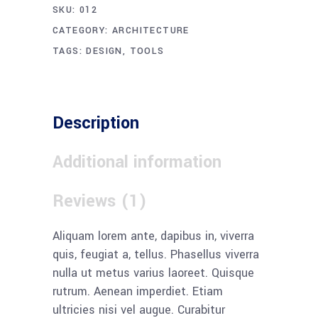
SKU:
012
CATEGORY:
ARCHITECTURE
TAGS:
DESIGN
,
TOOLS
Description
Additional information
Reviews (1)
Aliquam lorem ante, dapibus in, viverra
quis, feugiat a, tellus. Phasellus viverra
nulla ut metus varius laoreet. Quisque
rutrum. Aenean imperdiet. Etiam
ultricies nisi vel augue. Curabitur