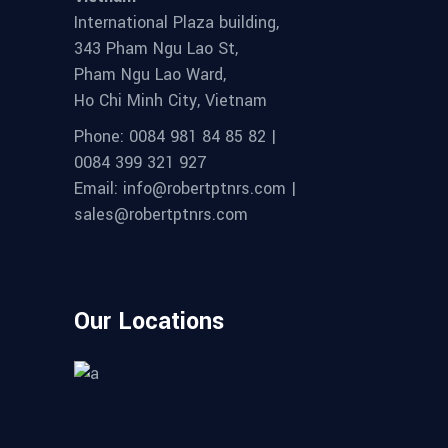
International Plaza building,
343 Pham Ngu Lao St,
Pham Ngu Lao Ward,
Ho Chi Minh City, Vietnam
Phone: 0084 981 84 85 82 |
0084 399 321 927
Email: info@robertptnrs.com |
sales@robertptnrs.com
Our Locations