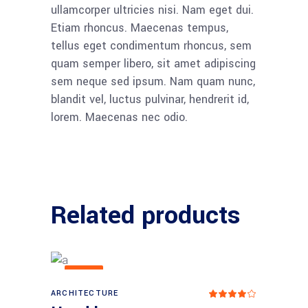
ullamcorper ultricies nisi. Nam eget dui.
Etiam rhoncus. Maecenas tempus,
tellus eget condimentum rhoncus, sem
quam semper libero, sit amet adipiscing
sem neque sed ipsum. Nam quam nunc,
blandit vel, luctus pulvinar, hendrerit id,
lorem. Maecenas nec odio.
Related products
NEW
ARCHITECTURE
Add to cart
Rat