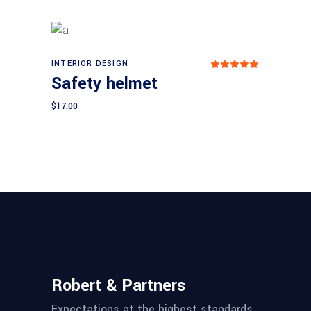
INTERIOR DESIGN
Add to cart
Rated
Safety helmet
5.00
out
of 5
$
17.00
Robert & Partners
Expectations at the highest standards