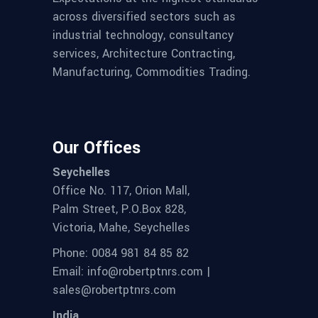
across diversified sectors such as
industrial technology, consultancy
services, Architecture Contracting,
Manufacturing, Commodities Trading.
Our Offices
Seychelles
Office No. 117, Orion Mall,
Palm Street, P.O.Box 828,
Victoria, Mahe, Seychelles
Phone: 0084 981 84 85 82
Email: info@robertptnrs.com |
sales@robertptnrs.com
India