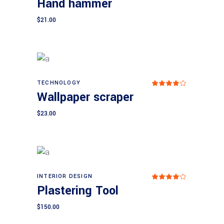
Hand hammer
ed
4.00
out
$
21.00
of 5
TECHNOLOGY
Add to cart
Rat
Wallpaper scraper
ed
4.00
out
$
23.00
of 5
INTERIOR DESIGN
Add to cart
Rat
Plastering Tool
ed
4.00
out
$
150.00
of 5