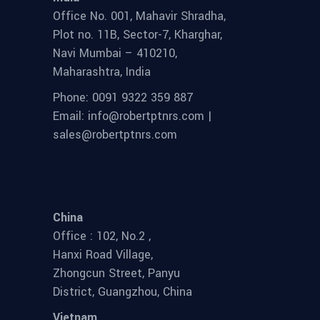
Office No. 001, Mahavir Shradha,
Plot no. 11B, Sector-7, Kharghar,
Navi Mumbai – 410210,
Maharashtra, India
Phone: 0091 9322 359 887
Email: info@robertptnrs.com |
sales@robertptnrs.com
China
Office : 102, No.2 ,
Hanxi Road Village,
Zhongcun Street, Panyu
District, Guangzhou, China
Vietnam