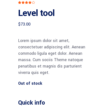
Rated
1
4.00
Level tool
out
of 5
based
on
customer
$
73.00
rating
Lorem ipsum dolor sit amet,
consectetuer adipiscing elit. Aenean
commodo ligula eget dolor. Aenean
massa. Cum sociis Theme natoque
penatibus et magnis dis parturient
viverra quis eget.
Out of stock
Quick info