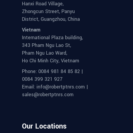
Hanxi Road Village,
Zhongcun Street, Panyu
District, Guangzhou, China
Vietnam
International Plaza building,
343 Pham Ngu Lao St,
Pham Ngu Lao Ward,
Ho Chi Minh City, Vietnam
Phone: 0084 981 84 85 82 |
0084 399 321 927
Email: info@robertptnrs.com |
sales@robertptnrs.com
Our Locations