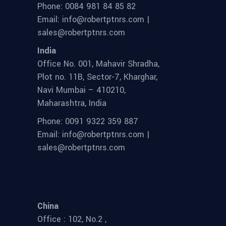
Phone: 0084 981 84 85 82
Email: info@robertptnrs.com |
sales@robertptnrs.com
India
Office No. 001, Mahavir Shradha,
Plot no. 11B, Sector-7, Kharghar,
Navi Mumbai – 410210,
Maharashtra, India
Phone: 0091 9322 359 887
Email: info@robertptnrs.com |
sales@robertptnrs.com
China
Office : 102, No.2 ,