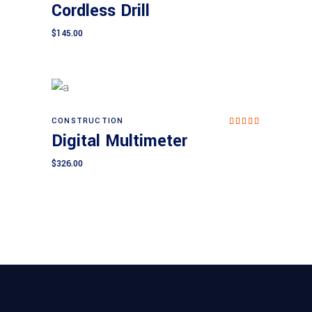
Cordless Drill
ed
4.00
out
$
145.00
of 5
CONSTRUCTION
Add to cart
Rated
Digital Multimeter
5.00
out of
5
$
326.00