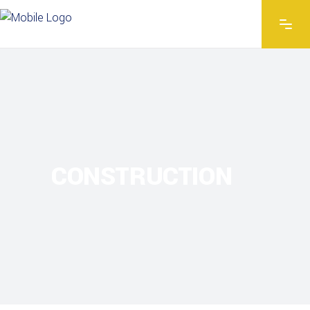
CONSTRUCTION