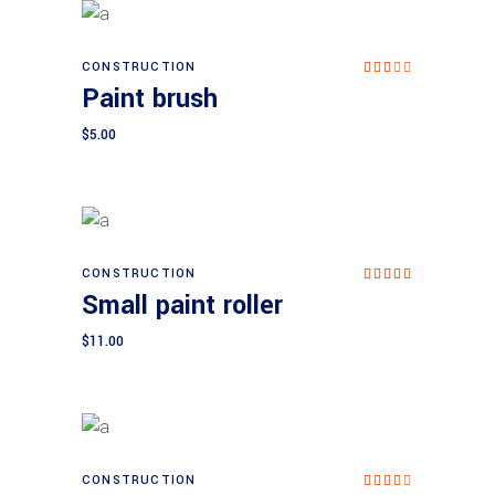
CONSTRUCTION
Add to cart
Paint brush
Rat
ed
3.0
$
5.00
0
out
of 5
CONSTRUCTION
Add to cart
Rated
Small paint roller
5.00
out of
5
$
11.00
CONSTRUCTION
Add to cart
Rat