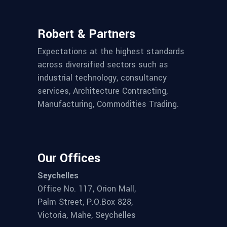
Robert & Partners
Expectations at the highest standards
across diversified sectors such as
industrial technology, consultancy
services, Architecture Contracting,
Manufacturing, Commodities Trading.
Our Offices
Seychelles
Office No. 117, Orion Mall,
Palm Street, P.O.Box 828,
Victoria, Mahe, Seychelles