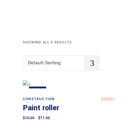
SHOWING ALL 5 RESULTS
Default Sorting
SALE
CONSTRUCTION
Add to cart
Rat
Paint roller
ed
4.00
out
$
15.00
$
11.00
of 5