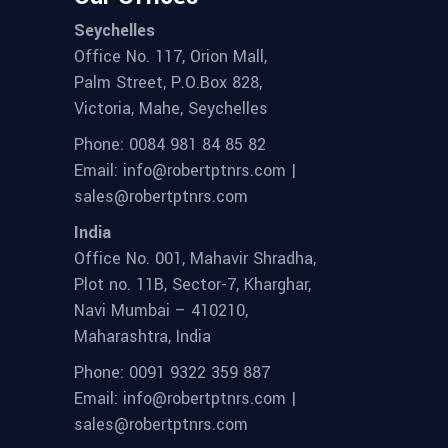
Seychelles
Office No. 117, Orion Mall,
Palm Street, P.O.Box 828,
Victoria, Mahe, Seychelles
Phone: 0084 981 84 85 82
Email: info@robertptnrs.com |
sales@robertptnrs.com
India
Office No. 001, Mahavir Shradha,
Plot no. 11B, Sector-7, Kharghar,
Navi Mumbai – 410210,
Maharashtra, India
Phone: 0091 9322 359 887
Email: info@robertptnrs.com |
sales@robertptnrs.com