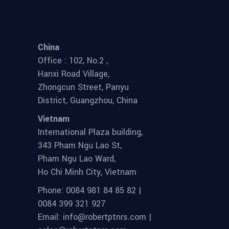
China
Office : 102, No.2 ,
Hanxi Road Village,
Zhongcun Street, Panyu
District, Guangzhou, China
Vietnam
International Plaza building,
343 Pham Ngu Lao St,
Pham Ngu Lao Ward,
Ho Chi Minh City, Vietnam
Phone: 0084 981 84 85 82 |
0084 399 321 927
Email: info@robertptnrs.com |