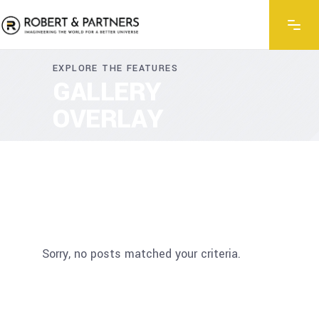
EXPLORE THE FEATURES
GALLERY
OVERLAY
Sorry, no posts matched your criteria.