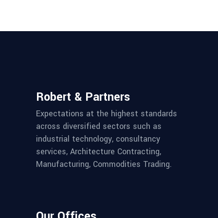
Robert & Partners
Expectations at the highest standards
across diversified sectors such as
industrial technology, consultancy
services, Architecture Contracting,
Manufacturing, Commodities Trading.
Our Offices