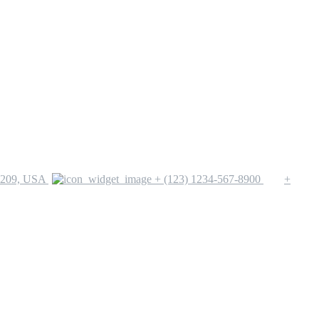
1209, USA
+ (123) 1234-567-8900
+