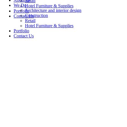
About us
Retail
We Do
Hotel Furniture & Supplies
Architecture and interior design
Portfolio
Construction
Contact Us
Retail
Hotel Furniture & Supplies
Portfolio
Contact Us