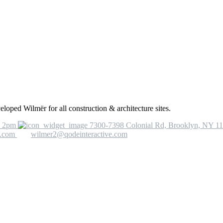
eloped Wilmër for all construction & architecture sites.
o 2pm
7300-7398 Colonial Rd, Brooklyn, NY 1
e.com
wilmer2@qodeinteractive.com