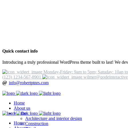
Quick contact info
Introducing a truly professional WordPress theme built to last! We dev
Monday-Friday: 9am to 5pm; Satuday: 10ap t
(123) 1234-567-8901
wilmer@qodeinteractiv
@
info@robertptnrs.com
Home
About us
We Do
Architecture and interior design
Home
Construction