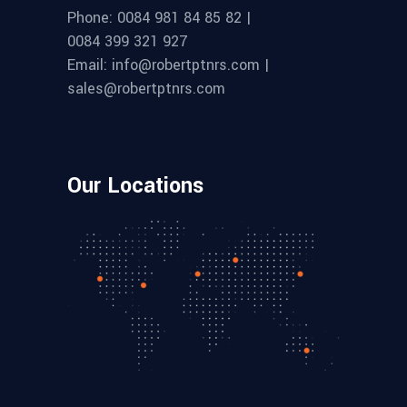
Phone: 0084 981 84 85 82 |
0084 399 321 927
Email: info@robertptnrs.com |
sales@robertptnrs.com
Our Locations