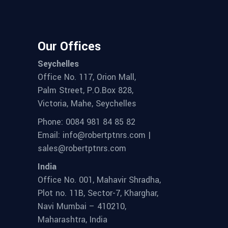
Our Offices
Seychelles
Office No. 117, Orion Mall,
Palm Street, P.O.Box 828,
Victoria, Mahe, Seychelles
Phone: 0084 981 84 85 82
Email: info@robertptnrs.com |
sales@robertptnrs.com
India
Office No. 001, Mahavir Shradha,
Plot no. 11B, Sector-7, Kharghar,
Navi Mumbai – 410210,
Maharashtra, India