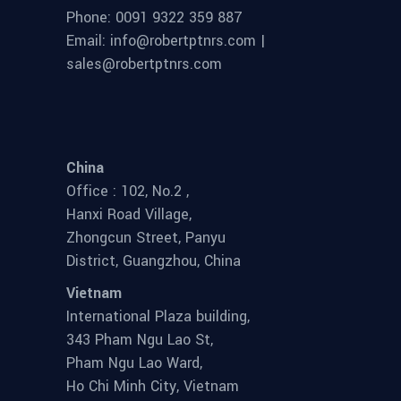
Phone: 0091 9322 359 887
Email: info@robertptnrs.com |
sales@robertptnrs.com
China
Office : 102, No.2 ,
Hanxi Road Village,
Zhongcun Street, Panyu
District, Guangzhou, China
Vietnam
International Plaza building,
343 Pham Ngu Lao St,
Pham Ngu Lao Ward,
Ho Chi Minh City, Vietnam