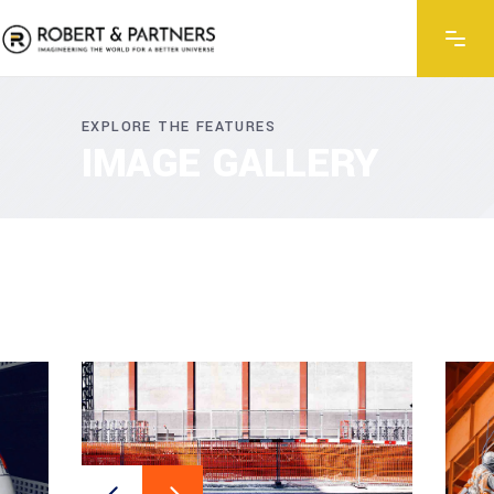
EXPLORE THE FEATURES
IMAGE GALLERY