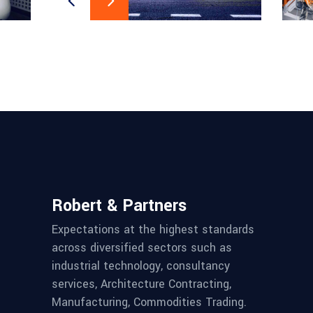
Robert & Partners
Expectations at the highest standards
across diversified sectors such as
industrial technology, consultancy
services, Architecture Contracting,
Manufacturing, Commodities Trading.